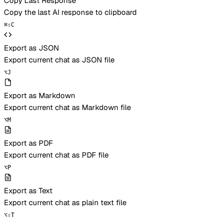
Copy Last Response
Copy the last AI response to clipboard
⌘
⇧
C
Export as JSON
Export current chat as JSON file
⌥
J
Export as Markdown
Export current chat as Markdown file
⌥
M
Export as PDF
Export current chat as PDF file
⌥
P
Export as Text
Export current chat as plain text file
⌥
⇧
T