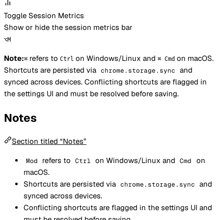
Toggle Session Metrics
Show or hide the session metrics bar
⌥
M
Note:
refers to
on Windows/Linux and
on macOS.
⌘
Ctrl
⌘ Cmd
Shortcuts are persisted via
and
chrome.storage.sync
synced across devices. Conflicting shortcuts are flagged in
the settings UI and must be resolved before saving.
Notes
Section titled “Notes”
refers to
on Windows/Linux and
on
Mod
Ctrl
Cmd
macOS.
Shortcuts are persisted via
and
chrome.storage.sync
synced across devices.
Conflicting shortcuts are flagged in the settings UI and
must be resolved before saving.