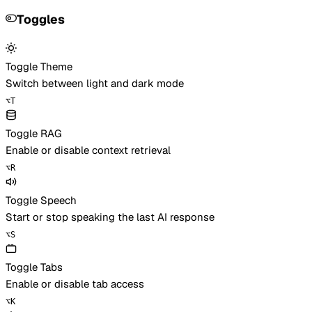
Toggles
Toggle Theme
Switch between light and dark mode
⌥
T
Toggle RAG
Enable or disable context retrieval
⌥
R
Toggle Speech
Start or stop speaking the last AI response
⌥
S
Toggle Tabs
Enable or disable tab access
⌥
K