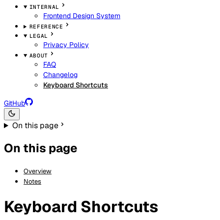
INTERNAL
Frontend Design System
REFERENCE
LEGAL
Privacy Policy
ABOUT
FAQ
Changelog
Keyboard Shortcuts
GitHub
On this page
On this page
Overview
Notes
Keyboard Shortcuts