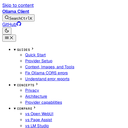
Skip to content
Ollama Client
Search
Ctrl
K
GitHub
GUIDES
Quick Start
Provider Setup
Context, Images, and Tools
Fix Ollama CORS errors
Understand error reports
CONCEPTS
Privacy
Architecture
Provider capabilities
COMPARE
vs Open WebUI
vs Page Assist
vs LM Studio