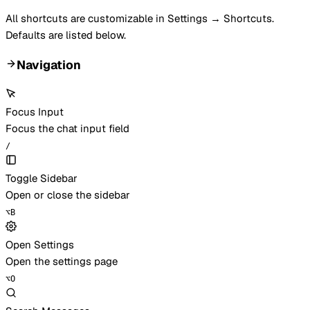
All shortcuts are customizable in Settings → Shortcuts.
Defaults are listed below.
Navigation
Focus Input
Focus the chat input field
/
Toggle Sidebar
Open or close the sidebar
⌥
B
Open Settings
Open the settings page
⌥
O