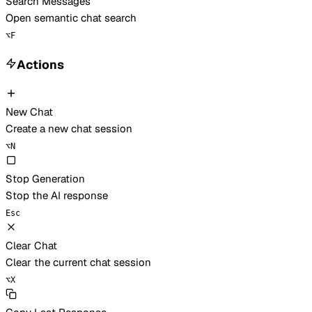
Search Messages
Open semantic chat search
⌥
F
Actions
New Chat
Create a new chat session
⌥
N
Stop Generation
Stop the AI response
Esc
Clear Chat
Clear the current chat session
⌥
X