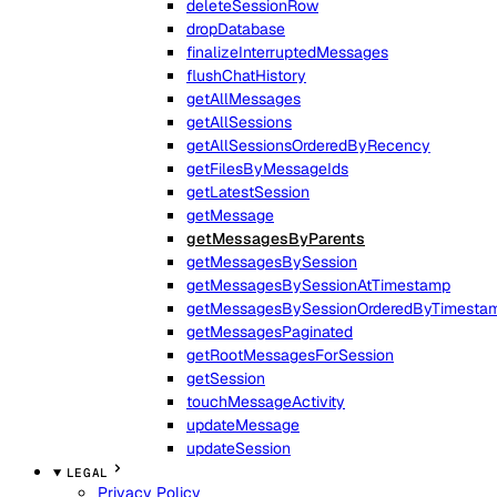
deleteSessionRow
dropDatabase
finalizeInterruptedMessages
flushChatHistory
getAllMessages
getAllSessions
getAllSessionsOrderedByRecency
getFilesByMessageIds
getLatestSession
getMessage
getMessagesByParents
getMessagesBySession
getMessagesBySessionAtTimestamp
getMessagesBySessionOrderedByTimesta
getMessagesPaginated
getRootMessagesForSession
getSession
touchMessageActivity
updateMessage
updateSession
LEGAL
Privacy Policy