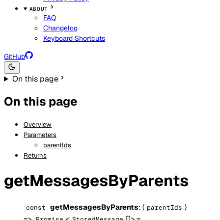
ABOUT
FAQ
Changelog
Keyboard Shortcuts
GitHub
On this page
On this page
Overview
Parameters
parentIds
Returns
getMessagesByParents
getMessagesByParents
: (
)
const
parentIds
=>
<
[]> =
Promise
StoredMessage