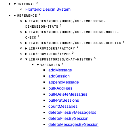
INTERNAL
Frontend Design System
REFERENCE
FEATURES/MODEL/HOOKS/USE-EMBEDDING-
DIMENSION-STATS
FEATURES/MODEL/HOOKS/USE-EMBEDDING-MODEL-
CHECK
FEATURES/MODEL/HOOKS/USE-EMBEDDING-REBUILD
LIB/PROVIDERS/FACTORY
LIB/PROVIDERS/TYPES
LIB/REPOSITORIES/CHAT-HISTORY
VARIABLES
addMessage
addSession
appendMessage
bulkAddFiles
bulkDeleteMessages
bulkPutSessions
countMessages
deleteFilesByMessageIds
deleteFilesBySession
deleteMessagesBySession