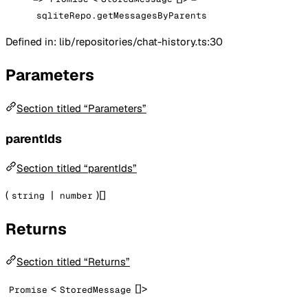
sqliteRepo.getMessagesByParents
Defined in: lib/repositories/chat-history.ts:30
Parameters
Section titled “Parameters”
parentIds
Section titled “parentIds”
(
|
)[]
string
number
Returns
Section titled “Returns”
<
[]>
Promise
StoredMessage