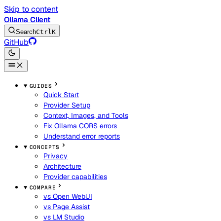
Skip to content
Ollama Client
Search
Ctrl
K
GitHub
GUIDES
Quick Start
Provider Setup
Context, Images, and Tools
Fix Ollama CORS errors
Understand error reports
CONCEPTS
Privacy
Architecture
Provider capabilities
COMPARE
vs Open WebUI
vs Page Assist
vs LM Studio