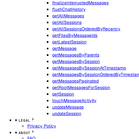
finalizeInterruptedMessages
flushChatHistory
getAllMessages
getAllSessions
getAllSessionsOrderedByRecency
getFilesByMessageIds
getLatestSession
getMessage
getMessagesByParents
getMessagesBySession
getMessagesBySessionAtTimestamp
getMessagesBySessionOrderedByTimesta
getMessagesPaginated
getRootMessagesForSession
getSession
touchMessageActivity
updateMessage
updateSession
LEGAL
Privacy Policy
ABOUT
FAQ