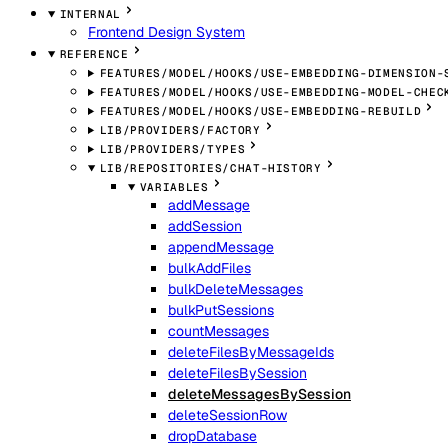
INTERNAL
Frontend Design System
REFERENCE
FEATURES/MODEL/HOOKS/USE-EMBEDDING-DIMENSION-
FEATURES/MODEL/HOOKS/USE-EMBEDDING-MODEL-CHEC
FEATURES/MODEL/HOOKS/USE-EMBEDDING-REBUILD
LIB/PROVIDERS/FACTORY
LIB/PROVIDERS/TYPES
LIB/REPOSITORIES/CHAT-HISTORY
VARIABLES
addMessage
addSession
appendMessage
bulkAddFiles
bulkDeleteMessages
bulkPutSessions
countMessages
deleteFilesByMessageIds
deleteFilesBySession
deleteMessagesBySession
deleteSessionRow
dropDatabase