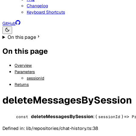
Changelog
Keyboard Shortcuts
GitHub
On this page
On this page
Overview
Parameters
sessionId
Returns
deleteMessagesBySession
deleteMessagesBySession
: (
) =>
const
sessionId
P
Defined in: lib/repositories/chat-history.ts:38