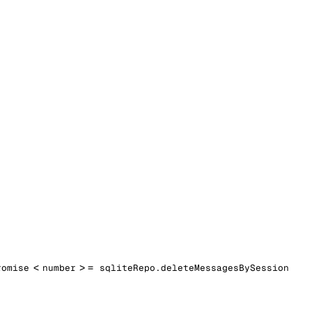
<
> =
romise
number
sqliteRepo.deleteMessagesBySession