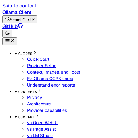
Skip to content
Ollama Client
Search
Ctrl
K
GitHub
GUIDES
Quick Start
Provider Setup
Context, Images, and Tools
Fix Ollama CORS errors
Understand error reports
CONCEPTS
Privacy
Architecture
Provider capabilities
COMPARE
vs Open WebUI
vs Page Assist
vs LM Studio