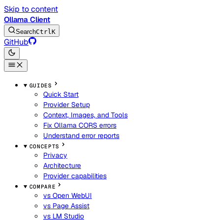
Skip to content
Ollama Client
Search
Ctrl
K
GitHub
GUIDES
Quick Start
Provider Setup
Context, Images, and Tools
Fix Ollama CORS errors
Understand error reports
CONCEPTS
Privacy
Architecture
Provider capabilities
COMPARE
vs Open WebUI
vs Page Assist
vs LM Studio