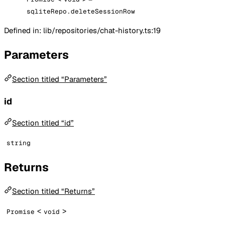
sqliteRepo.deleteSessionRow
Defined in: lib/repositories/chat-history.ts:19
Parameters
Section titled “Parameters”
id
Section titled “id”
string
Returns
Section titled “Returns”
<
>
Promise
void