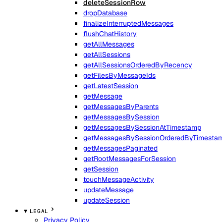
deleteSessionRow
dropDatabase
finalizeInterruptedMessages
flushChatHistory
getAllMessages
getAllSessions
getAllSessionsOrderedByRecency
getFilesByMessageIds
getLatestSession
getMessage
getMessagesByParents
getMessagesBySession
getMessagesBySessionAtTimestamp
getMessagesBySessionOrderedByTimesta
getMessagesPaginated
getRootMessagesForSession
getSession
touchMessageActivity
updateMessage
updateSession
LEGAL
Privacy Policy