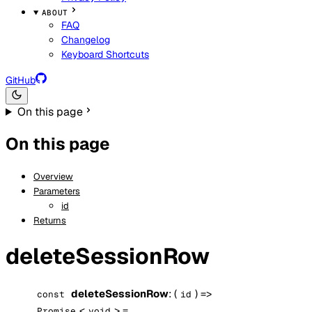
ABOUT
FAQ
Changelog
Keyboard Shortcuts
GitHub
On this page
On this page
Overview
Parameters
id
Returns
deleteSessionRow
deleteSessionRow
: (
) =>
const
id
<
> =
Promise
void