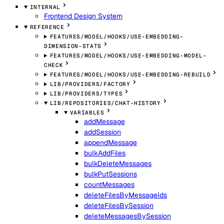
INTERNAL
Frontend Design System
REFERENCE
FEATURES/MODEL/HOOKS/USE-EMBEDDING-
DIMENSION-STATS
FEATURES/MODEL/HOOKS/USE-EMBEDDING-MODEL-
CHECK
FEATURES/MODEL/HOOKS/USE-EMBEDDING-REBUILD
LIB/PROVIDERS/FACTORY
LIB/PROVIDERS/TYPES
LIB/REPOSITORIES/CHAT-HISTORY
VARIABLES
addMessage
addSession
appendMessage
bulkAddFiles
bulkDeleteMessages
bulkPutSessions
countMessages
deleteFilesByMessageIds
deleteFilesBySession
deleteMessagesBySession