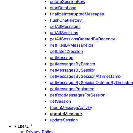
deleteSessionRow
dropDatabase
finalizeInterruptedMessages
flushChatHistory
getAllMessages
getAllSessions
getAllSessionsOrderedByRecency
getFilesByMessageIds
getLatestSession
getMessage
getMessagesByParents
getMessagesBySession
getMessagesBySessionAtTimestamp
getMessagesBySessionOrderedByTimesta
getMessagesPaginated
getRootMessagesForSession
getSession
touchMessageActivity
updateMessage
updateSession
LEGAL
Privacy Policy