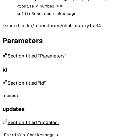
<
> =
Promise
number
sqliteRepo.updateMessage
Defined in: lib/repositories/chat-history.ts:34
Parameters
Section titled “Parameters”
id
Section titled “id”
number
updates
Section titled “updates”
<
>
Partial
ChatMessage