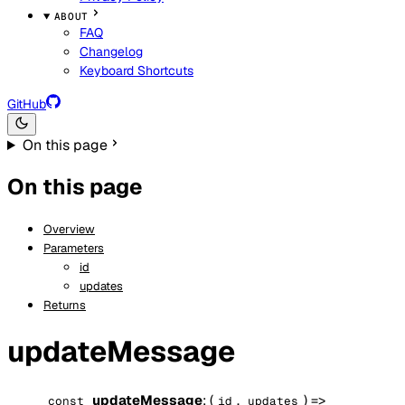
ABOUT
FAQ
Changelog
Keyboard Shortcuts
GitHub
On this page
On this page
Overview
Parameters
id
updates
Returns
updateMessage
updateMessage
: (
,
) =>
const
id
updates