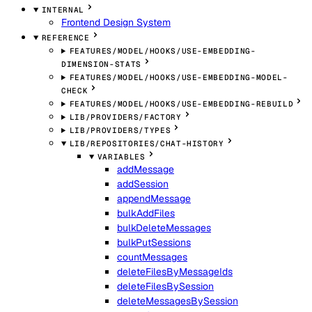
INTERNAL
Frontend Design System
REFERENCE
FEATURES/MODEL/HOOKS/USE-EMBEDDING-
DIMENSION-STATS
FEATURES/MODEL/HOOKS/USE-EMBEDDING-MODEL-
CHECK
FEATURES/MODEL/HOOKS/USE-EMBEDDING-REBUILD
LIB/PROVIDERS/FACTORY
LIB/PROVIDERS/TYPES
LIB/REPOSITORIES/CHAT-HISTORY
VARIABLES
addMessage
addSession
appendMessage
bulkAddFiles
bulkDeleteMessages
bulkPutSessions
countMessages
deleteFilesByMessageIds
deleteFilesBySession
deleteMessagesBySession