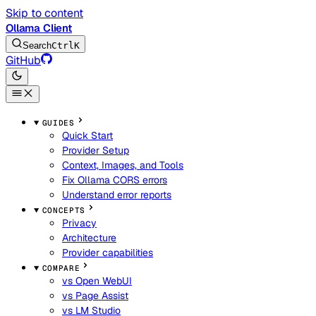
Skip to content
Ollama Client
Search
Ctrl
K
GitHub
GUIDES
Quick Start
Provider Setup
Context, Images, and Tools
Fix Ollama CORS errors
Understand error reports
CONCEPTS
Privacy
Architecture
Provider capabilities
COMPARE
vs Open WebUI
vs Page Assist
vs LM Studio