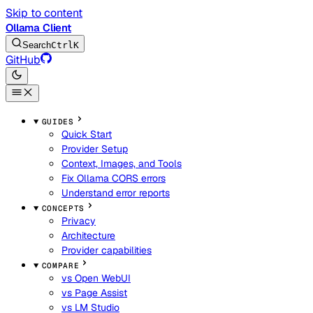
Skip to content
Ollama Client
Search
Ctrl
K
GitHub
GUIDES
Quick Start
Provider Setup
Context, Images, and Tools
Fix Ollama CORS errors
Understand error reports
CONCEPTS
Privacy
Architecture
Provider capabilities
COMPARE
vs Open WebUI
vs Page Assist
vs LM Studio