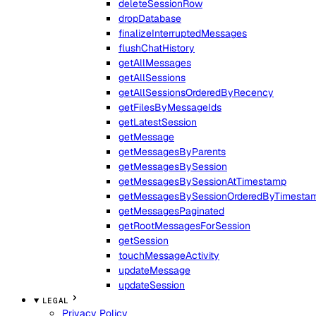
deleteSessionRow
dropDatabase
finalizeInterruptedMessages
flushChatHistory
getAllMessages
getAllSessions
getAllSessionsOrderedByRecency
getFilesByMessageIds
getLatestSession
getMessage
getMessagesByParents
getMessagesBySession
getMessagesBySessionAtTimestamp
getMessagesBySessionOrderedByTimesta
getMessagesPaginated
getRootMessagesForSession
getSession
touchMessageActivity
updateMessage
updateSession
LEGAL
Privacy Policy