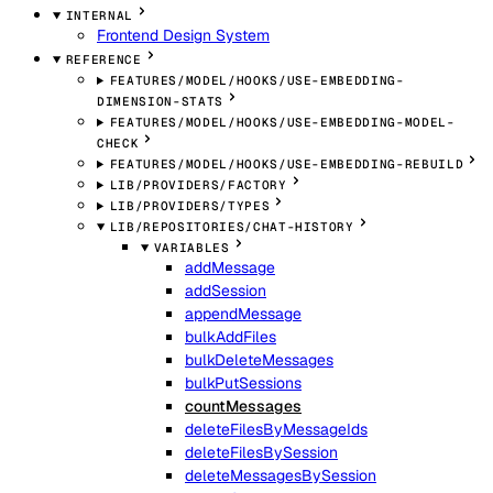
INTERNAL
Frontend Design System
REFERENCE
FEATURES/MODEL/HOOKS/USE-EMBEDDING-
DIMENSION-STATS
FEATURES/MODEL/HOOKS/USE-EMBEDDING-MODEL-
CHECK
FEATURES/MODEL/HOOKS/USE-EMBEDDING-REBUILD
LIB/PROVIDERS/FACTORY
LIB/PROVIDERS/TYPES
LIB/REPOSITORIES/CHAT-HISTORY
VARIABLES
addMessage
addSession
appendMessage
bulkAddFiles
bulkDeleteMessages
bulkPutSessions
countMessages
deleteFilesByMessageIds
deleteFilesBySession
deleteMessagesBySession