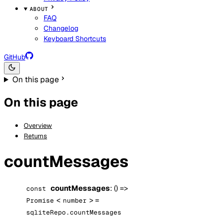
ABOUT
FAQ
Changelog
Keyboard Shortcuts
GitHub
On this page
On this page
Overview
Returns
countMessages
countMessages
: () =>
const
<
> =
Promise
number
sqliteRepo.countMessages