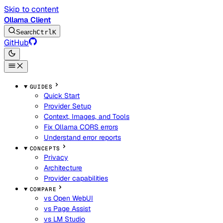
Skip to content
Ollama Client
Search
Ctrl
K
GitHub
GUIDES
Quick Start
Provider Setup
Context, Images, and Tools
Fix Ollama CORS errors
Understand error reports
CONCEPTS
Privacy
Architecture
Provider capabilities
COMPARE
vs Open WebUI
vs Page Assist
vs LM Studio