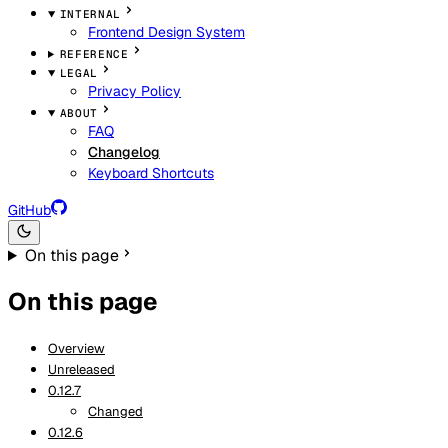
INTERNAL
Frontend Design System
REFERENCE
LEGAL
Privacy Policy
ABOUT
FAQ
Changelog
Keyboard Shortcuts
GitHub
On this page
On this page
Overview
Unreleased
0.12.7
Changed
0.12.6