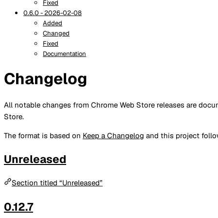
Fixed
0.6.0 - 2026-02-08
Added
Changed
Fixed
Documentation
Changelog
All notable changes from Chrome Web Store releases are docume
Store.
The format is based on
Keep a Changelog
and this project foll
Unreleased
Section titled “Unreleased”
0.12.7