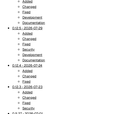
Added
Changed
Fixed
Development
Documentation
0.12.5 - 2026-07-29
Added
Changed
Fixed
Security
Development
Documentation
0.12.4 - 2026-07-24
Added
Changed
Fixed
0.12.3 - 2026-07-23
Added
Changed
Fixed
Security
0.11.27 - 2026-07-01