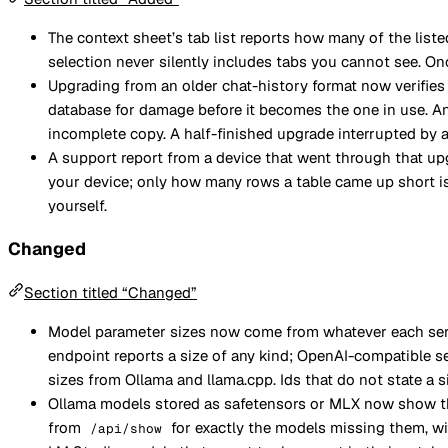
The context sheet’s tab list reports how many of the liste
selection never silently includes tabs you cannot see. Onc
Upgrading from an older chat-history format now verifie
database for damage before it becomes the one in use. Any
incomplete copy. A half-finished upgrade interrupted by a 
A support report from a device that went through that u
your device; only how many rows a table came up short is 
yourself.
Changed
Section titled “Changed”
Model parameter sizes now come from whatever each serve
endpoint reports a size of any kind; OpenAI-compatible s
sizes from Ollama and llama.cpp. Ids that do not state a
Ollama models stored as safetensors or MLX now show thei
from
for exactly the models missing them, wit
/api/show