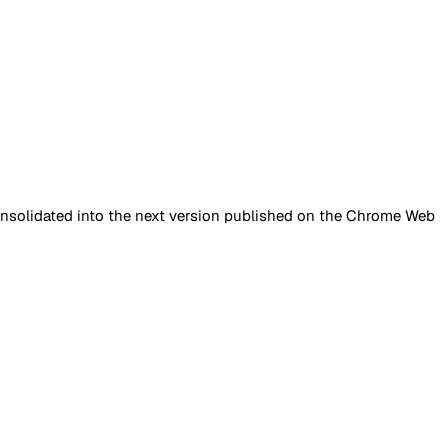
onsolidated into the next version published on the Chrome Web