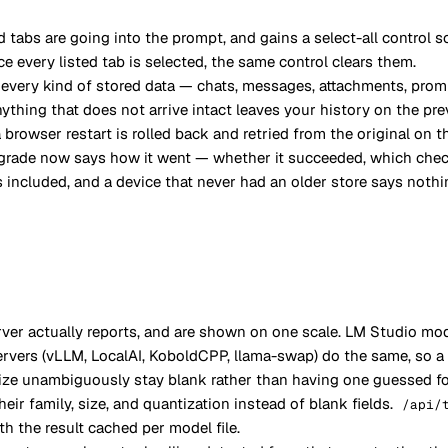
d tabs are going into the prompt, and gains a select-all control s
e every listed tab is selected, the same control clears them.
s every kind of stored data — chats, messages, attachments, pro
thing that does not arrive intact leaves your history on the pre
browser restart is rolled back and retried from the original on t
pgrade now says how it went — whether it succeeded, which chec
included, and a device that never had an older store says nothin
r actually reports, and are shown on one scale. LM Studio mode
ervers (vLLM, LocalAI, KoboldCPP, llama-swap) do the same, so a
 size unambiguously stay blank rather than having one guessed f
r family, size, and quantization instead of blank fields.
/api/
h the result cached per model file.