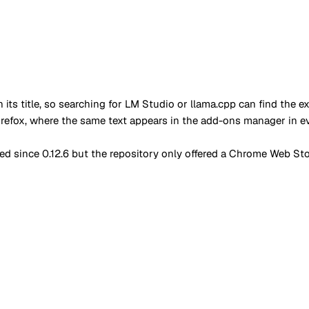
in its title, so searching for LM Studio or llama.cpp can find th
irefox, where the same text appears in the add-ons manager in 
d since 0.12.6 but the repository only offered a Chrome Web Stor