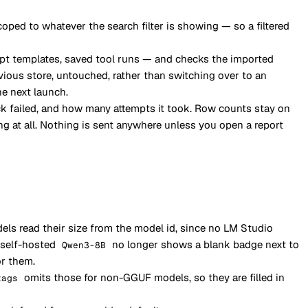
coped to whatever the search filter is showing — so a filtered
mpt templates, saved tool runs — and checks the imported
vious store, untouched, rather than switching over to an
he next launch.
k failed, and how many attempts it took. Row counts stay on
g at all. Nothing is sent anywhere unless you open a report
ls read their size from the model id, since no LM Studio
 self-hosted
no longer shows a blank badge next to
Qwen3-8B
or them.
omits those for non-GGUF models, so they are filled in
tags