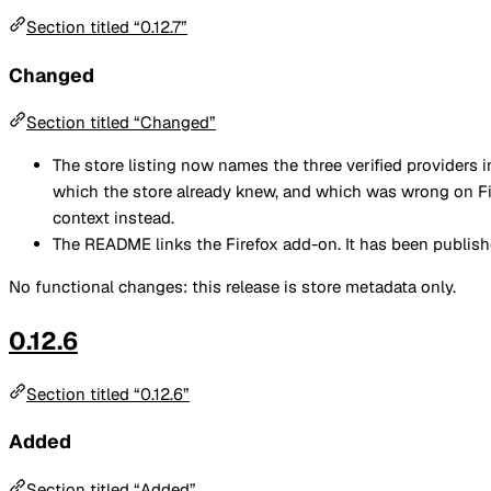
Section titled “0.12.7”
Changed
Section titled “Changed”
The store listing now names the three verified providers 
which the store already knew, and which was wrong on F
context instead.
The README links the Firefox add-on. It has been publishe
No functional changes: this release is store metadata only.
0.12.6
Section titled “0.12.6”
Added
Section titled “Added”