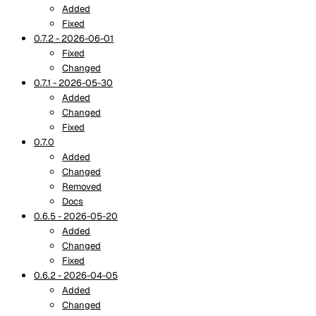
Added
Fixed
0.7.2 - 2026-06-01
Fixed
Changed
0.7.1 - 2026-05-30
Added
Changed
Fixed
0.7.0
Added
Changed
Removed
Docs
0.6.5 - 2026-05-20
Added
Changed
Fixed
0.6.2 - 2026-04-05
Added
Changed