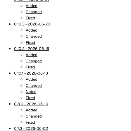
Added
Changed
Fixed
0.10.3 - 2026-06-20
Added
Changed
Fixed
0.10.2 - 2026-06-16
Added
Changed
Fixed
0.10.1 - 2026-06-13
Added
Changed
Notes
Fixed
0.8.0 - 2026-06-10
Added
Changed
Fixed
0.7.3 - 2026-06-02