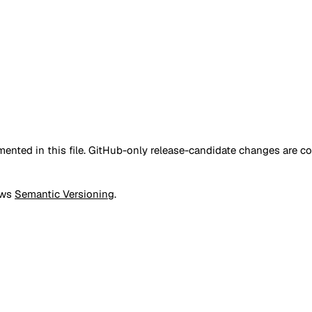
nted in this file. GitHub-only release-candidate changes are c
ows
Semantic Versioning
.