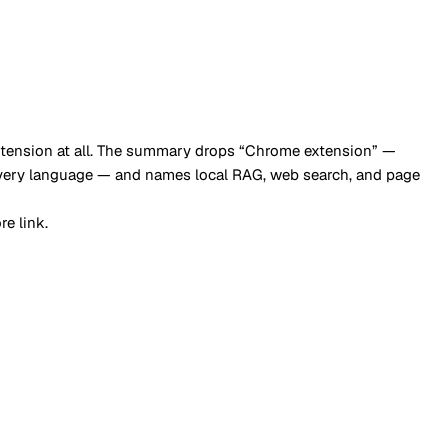
e extension at all. The summary drops “Chrome extension” —
every language — and names local RAG, web search, and page
e link.