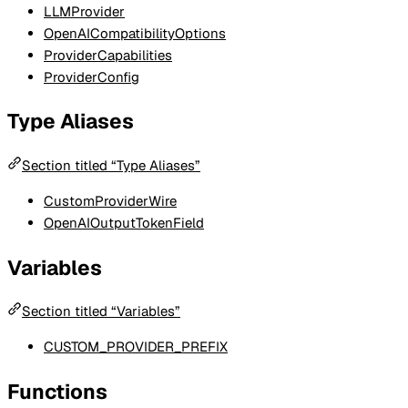
LLMProvider
OpenAICompatibilityOptions
ProviderCapabilities
ProviderConfig
Type Aliases
Section titled “Type Aliases”
CustomProviderWire
OpenAIOutputTokenField
Variables
Section titled “Variables”
CUSTOM_PROVIDER_PREFIX
Functions