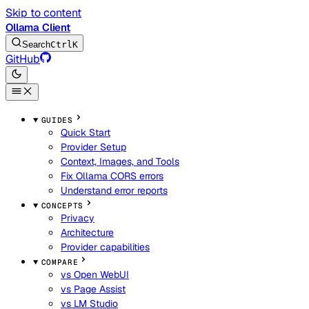
Skip to content
Ollama Client
Search
Ctrl
K
GitHub
GUIDES
Quick Start
Provider Setup
Context, Images, and Tools
Fix Ollama CORS errors
Understand error reports
CONCEPTS
Privacy
Architecture
Provider capabilities
COMPARE
vs Open WebUI
vs Page Assist
vs LM Studio