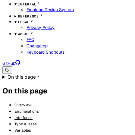
INTERNAL
Frontend Design System
REFERENCE
LEGAL
Privacy Policy
ABOUT
FAQ
Changelog
Keyboard Shortcuts
GitHub
On this page
On this page
Overview
Enumerations
Interfaces
Type Aliases
Variables