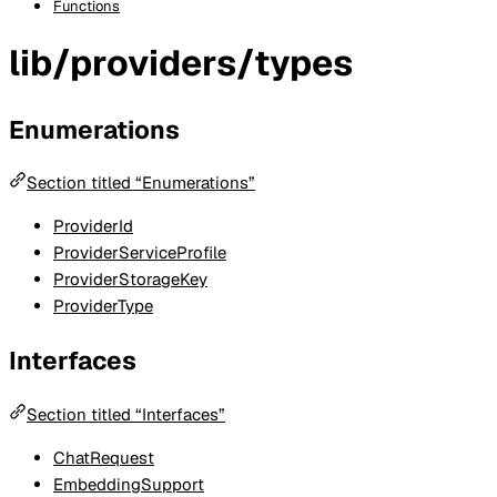
Functions
lib/providers/types
Enumerations
Section titled “Enumerations”
ProviderId
ProviderServiceProfile
ProviderStorageKey
ProviderType
Interfaces
Section titled “Interfaces”
ChatRequest
EmbeddingSupport