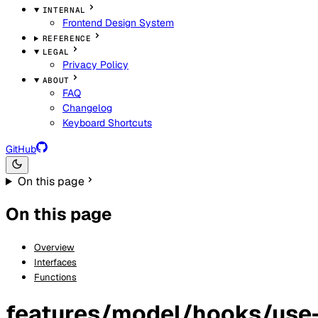
INTERNAL
Frontend Design System
REFERENCE
LEGAL
Privacy Policy
ABOUT
FAQ
Changelog
Keyboard Shortcuts
GitHub
On this page
On this page
Overview
Interfaces
Functions
features/model/hooks/use