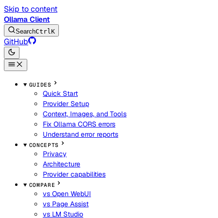
Skip to content
Ollama Client
Search
Ctrl
K
GitHub
GUIDES
Quick Start
Provider Setup
Context, Images, and Tools
Fix Ollama CORS errors
Understand error reports
CONCEPTS
Privacy
Architecture
Provider capabilities
COMPARE
vs Open WebUI
vs Page Assist
vs LM Studio